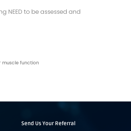
owing NEED to be assessed and
 muscle function
Send Us Your Referral