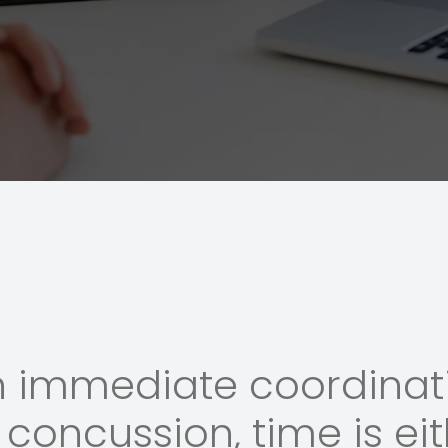
n immediate coordinati
concussion, time is eit