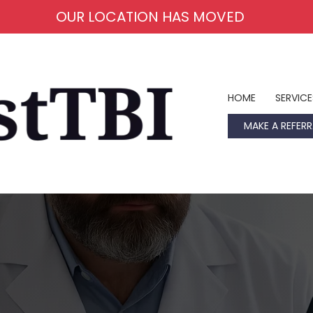
OUR LOCATION HAS MOVED
HOME
SERVICE
MAKE A REFERR