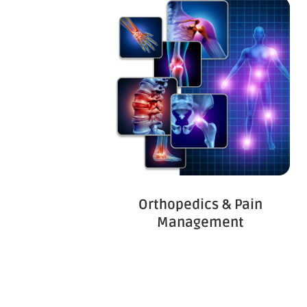
Orthopedics & Pain
Management