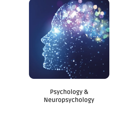
Psychology &
Neuropsychology