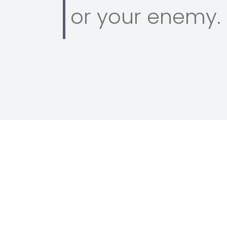
or your enemy.