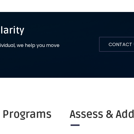
larity
CONTACT 
dividual, we help you move
r Programs
Assess & Ad