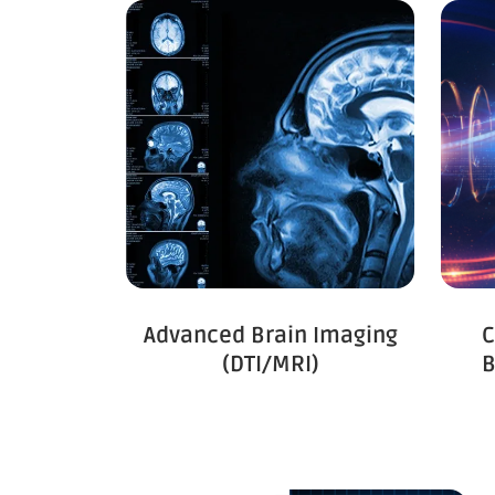
C
Advanced Brain Imaging
B
(DTI/MRI)