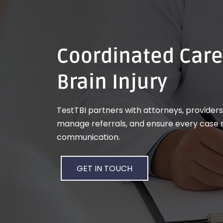
Coordinated Care
Brain Injury
TestTBI partners with attorneys, providers,
manage referrals, and ensure every case r
communication.
GET IN TOUCH