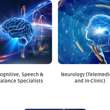
ognitive, Speech &
Neurology (Telemedi
alance Specialists
and In-Clinic)