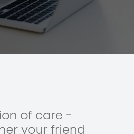
on of care -
her your friend