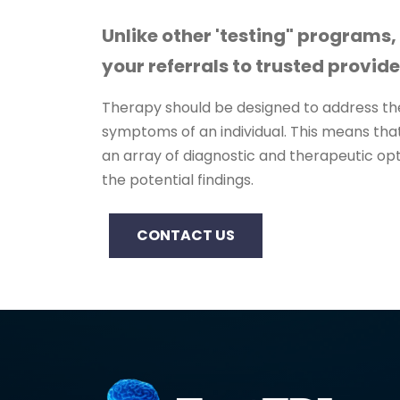
Unlike other 'testing" programs,
your referrals to trusted provide
Therapy should be designed to address the
symptoms of an individual. This means that
an array of diagnostic and therapeutic opt
the potential findings.
CONTACT US