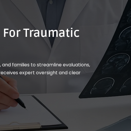
 For Traumatic
 and families to streamline evaluations,
eceives expert oversight and clear