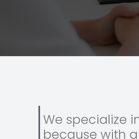
We specialize i
because with a 