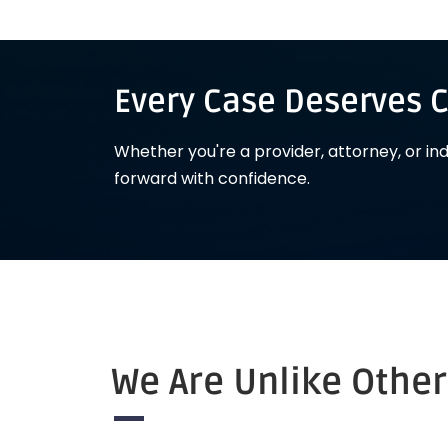
Every Case Deserves C
Whether you're a provider, attorney, or in
forward with confidence.
We Are Unlike Othe