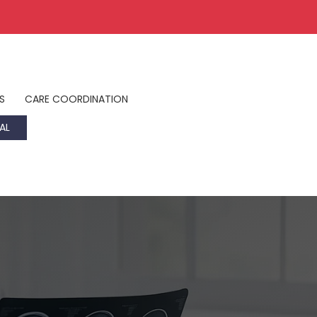
S
CARE COORDINATION
AL