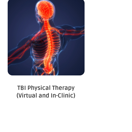
TBI Physical Therapy
(Virtual and In-Clinic)