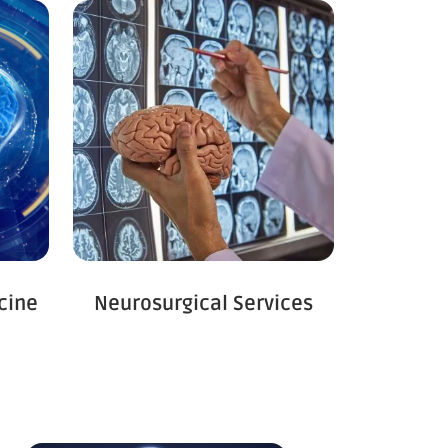
cine
Neurosurgical Services