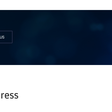
US
dress