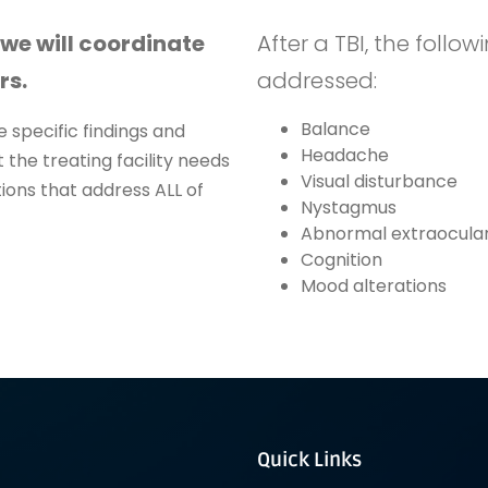
 we will coordinate
After a TBI, the foll
rs.
addressed:
Balance
 specific findings and
Headache
 the treating facility needs
Visual disturbance
ions that address ALL of
Nystagmus
Abnormal extraocular
Cognition
Mood alterations
Quick Links