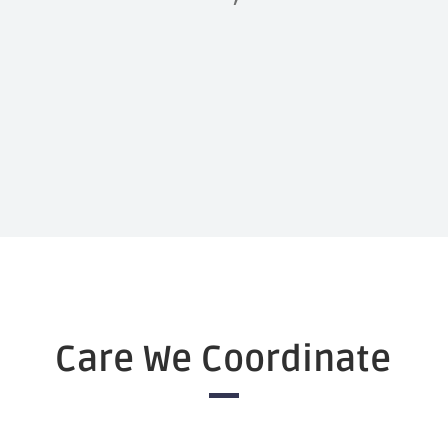
Care We Coordinate