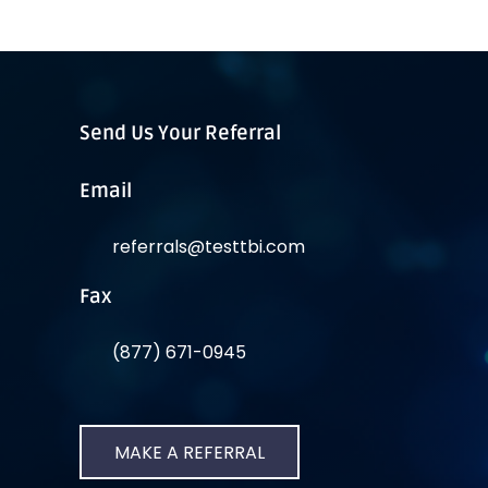
Send Us Your Referral
Email
referrals@testtbi.com
Fax
(877) 671-0945
MAKE A REFERRAL