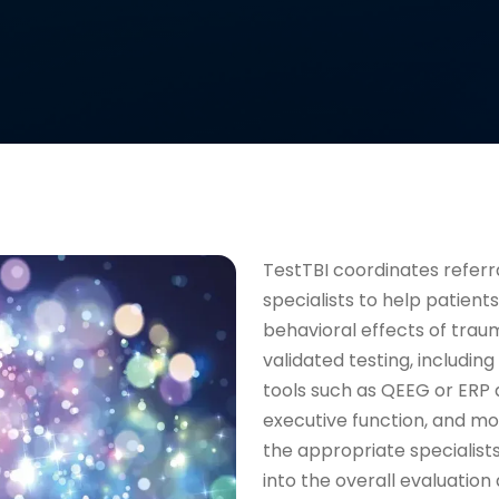
TestTBI coordinates refer
specialists to help patient
behavioral effects of trau
validated testing, includi
tools such as QEEG or ERP 
executive function, and moo
the appropriate specialists
into the overall evaluatio