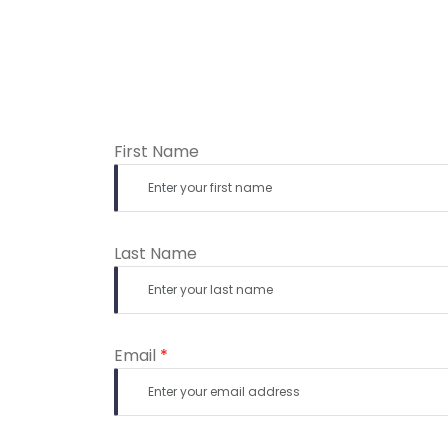
First Name
Last Name
Email
*