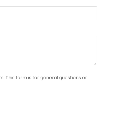
. This form is for general questions or