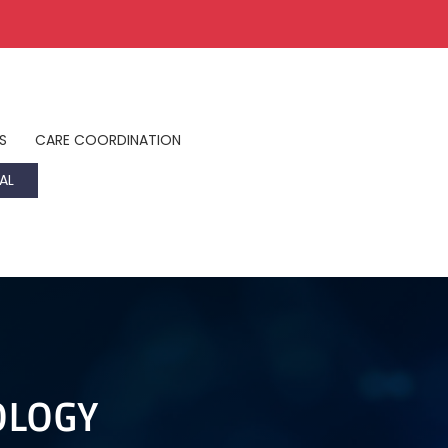
S
CARE COORDINATION
AL
OLOGY