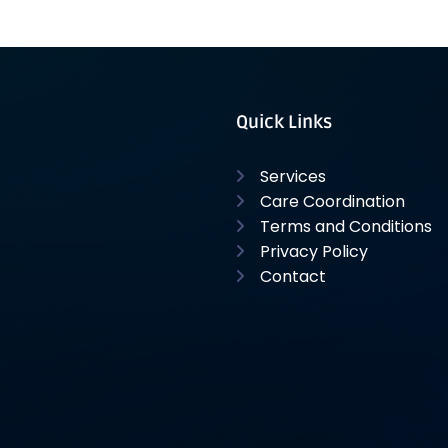
Quick Links
Services
Care Coordination
Terms and Conditions
Privacy Policy
Contact