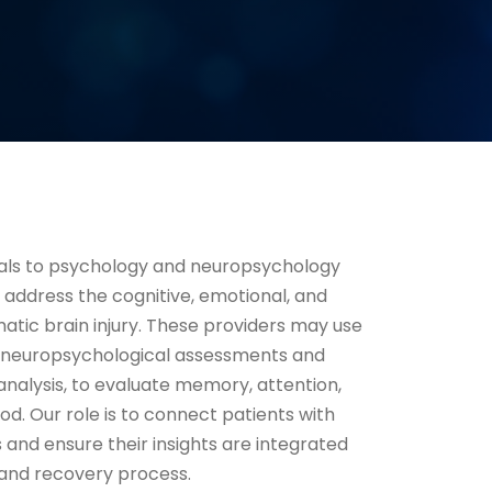
rals to psychology and neuropsychology
s address the cognitive, emotional, and
matic brain injury. These providers may use
ng neuropsychological assessments and
analysis, to evaluate memory, attention,
d. Our role is to connect patients with
 and ensure their insights are integrated
n and recovery process.