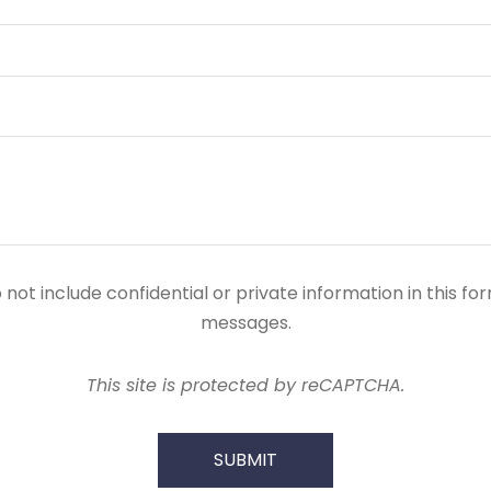
ot include confidential or private information in this form
messages.
This site is protected by reCAPTCHA.
SUBMIT