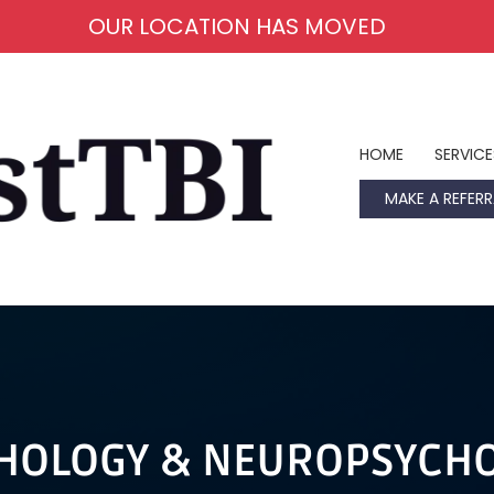
OUR LOCATION HAS MOVED
HOME
SERVICE
MAKE A REFERR
HOLOGY & NEUROPSYCH