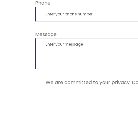
Phone
Message
We are committed to your privacy. Do n