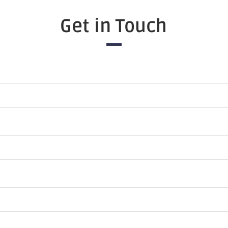
Get in Touch